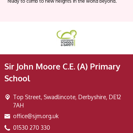
ready to climb to new heights in the world beyond.
Sir John Moore C.E. (A) Primary
School
Top Street,
Swadlincote, Derbyshire, DE12
7AH
office@sjm.org.uk
01530 270 330