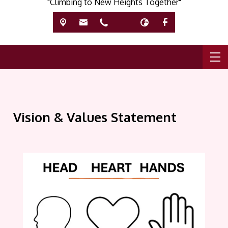
"Climbing to New Heights Together"
Vision & Values Statement