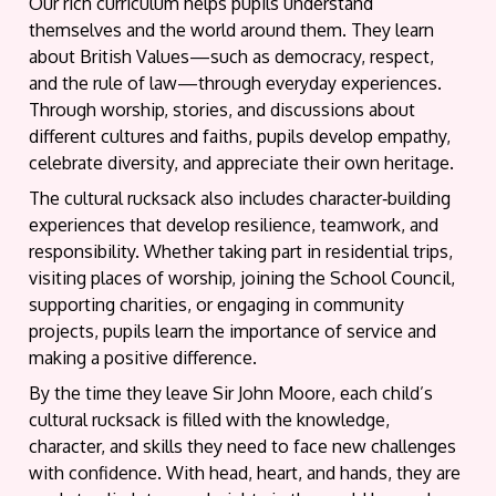
Our rich curriculum helps pupils understand
themselves and the world around them. They learn
about British Values—such as democracy, respect,
and the rule of law—through everyday experiences.
Through worship, stories, and discussions about
different cultures and faiths, pupils develop empathy,
celebrate diversity, and appreciate their own heritage.
The cultural rucksack also includes character‑building
experiences that develop resilience, teamwork, and
responsibility. Whether taking part in residential trips,
visiting places of worship, joining the School Council,
supporting charities, or engaging in community
projects, pupils learn the importance of service and
making a positive difference.
By the time they leave Sir John Moore, each child’s
cultural rucksack is filled with the knowledge,
character, and skills they need to face new challenges
with confidence. With head, heart, and hands, they are