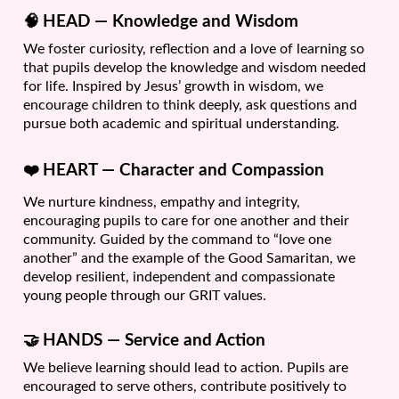
🧠
HEAD — Knowledge and Wisdom
We foster curiosity, reflection and a love of learning so
that pupils develop the knowledge and wisdom needed
for life. Inspired by Jesus’ growth in wisdom, we
encourage children to think deeply, ask questions and
pursue both academic and spiritual understanding.
❤️
HEART — Character and Compassion
We nurture kindness, empathy and integrity,
encouraging pupils to care for one another and their
community. Guided by the command to “love one
another” and the example of the Good Samaritan, we
develop resilient, independent and compassionate
young people through our GRIT values.
🤝
HANDS — Service and Action
We believe learning should lead to action. Pupils are
encouraged to serve others, contribute positively to