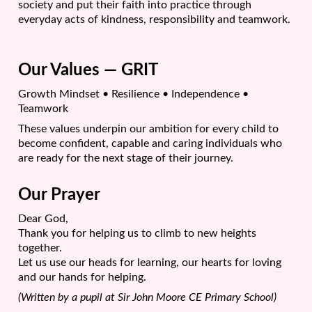
society and put their faith into practice through
everyday acts of kindness, responsibility and teamwork.
Our Values — GRIT
Growth Mindset • Resilience • Independence •
Teamwork
These values underpin our ambition for every child to
become confident, capable and caring individuals who
are ready for the next stage of their journey.
Our Prayer
Dear God,
Thank you for helping us to climb to new heights
together.
Let us use our heads for learning, our hearts for loving
and our hands for helping.
(Written by a pupil at Sir John Moore CE Primary School)