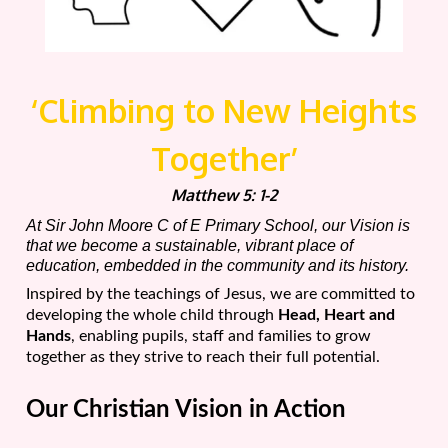
‘Climbing to New Heights
Together’
Matthew 5: 1-2
At Sir John Moore C of E Primary School, our Vision is
that we become a sustainable, vibrant place of
education, embedded in the community and its history.
Inspired by the teachings of Jesus, we are committed to
developing the whole child through
Head, Heart and
Hands
, enabling pupils, staff and families to grow
together as they strive to reach their full potential.
Our Christian Vision in Action