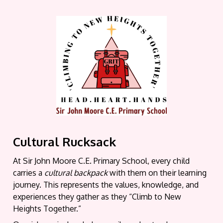
Cultural Rucksack
At Sir John Moore C.E. Primary School, every child
carries a
cultural backpack
with them on their learning
journey. This represents the values, knowledge, and
experiences they gather as they “Climb to New
Heights Together.”