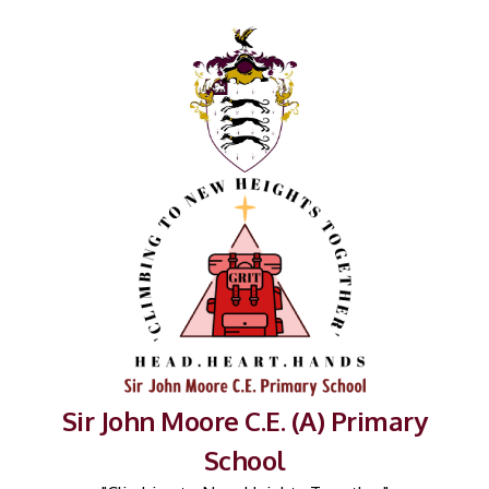
Sir John Moore C.E. (A) Primary
School