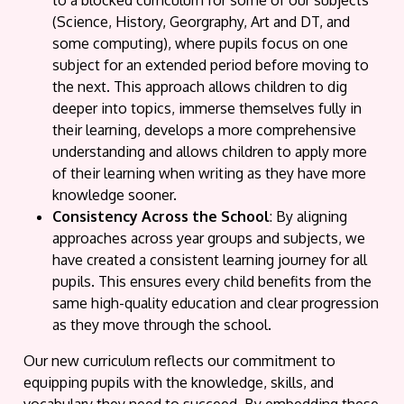
to a blocked curriculum for some of our subjects
(Science, History, Georgraphy, Art and DT, and
some computing), where pupils focus on one
subject for an extended period before moving to
the next. This approach allows children to dig
deeper into topics, immerse themselves fully in
their learning, develops a more comprehensive
understanding and allows children to apply more
of their learning when writing as they have more
knowledge sooner.
Consistency Across the School
: By aligning
approaches across year groups and subjects, we
have created a consistent learning journey for all
pupils. This ensures every child benefits from the
same high-quality education and clear progression
as they move through the school.
Our new curriculum reflects our commitment to
equipping pupils with the knowledge, skills, and