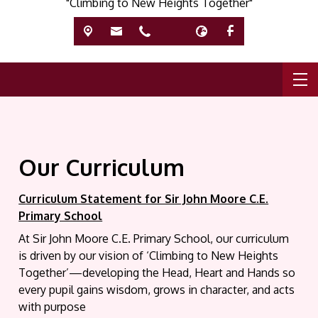
"Climbing to New Heights Together"
Our Curriculum
C
urriculum Statement for Sir John Moore C.E.
Primary School
At Sir John Moore C.E. Primary School, our curriculum
is driven by our vision of ‘Climbing to New Heights
Together’—developing the Head, Heart and Hands so
every pupil gains wisdom, grows in character, and acts
with purpose