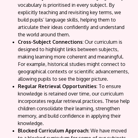
vocabulary is prioritised in every subject. By
explicitly teaching and revisiting key terms, we
build pupils’ language skills, helping them to
articulate their ideas confidently and understand
the world around them.
Cross-Subject Connections
: Our curriculum is
designed to highlight links between subjects,
making learning more coherent and meaningful.
For example, historical studies might connect to
geographical contexts or scientific advancements,
allowing pupils to see the bigger picture.
Regular Retrieval Opportunities
: To ensure
knowledge is retained over time, our curriculum
incorporates regular retrieval practices. These help
children consolidate their learning, strengthen
memory, and build confidence in applying their
knowledge.
Blocked Curriculum Approach
: We have moved