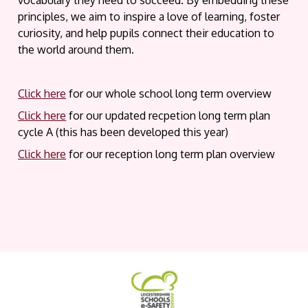
vocabulary they need to succeed. By embedding these
principles, we aim to inspire a love of learning, foster
curiosity, and help pupils connect their education to
the world around them.
Click here
for our whole school long term overview
Click here
for our updated recpetion long term plan
cycle A (this has been developed this year)
Click here
for our reception long term plan overview