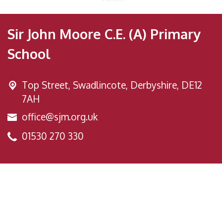
Sir John Moore C.E. (A) Primary
School
Top Street,
Swadlincote, Derbyshire, DE12
7AH
office@sjm.org.uk
01530 270 330