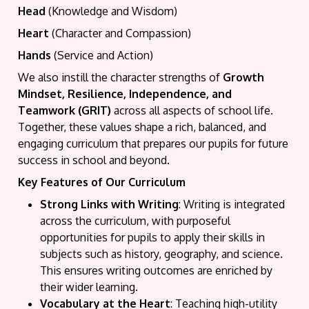
Head
(Knowledge and Wisdom)
Heart
(Character and Compassion)
Hands
(Service and Action)
We also instill the character strengths of
Growth
Mindset, Resilience, Independence, and
Teamwork (GRIT)
across all aspects of school life.
Together, these values shape a rich, balanced, and
engaging curriculum that prepares our pupils for future
success in school and beyond.
Key Features of Our Curriculum
Strong Links with Writing
: Writing is integrated
across the curriculum, with purposeful
opportunities for pupils to apply their skills in
subjects such as history, geography, and science.
This ensures writing outcomes are enriched by
their wider learning.
Vocabulary at the Heart
: Teaching high-utility