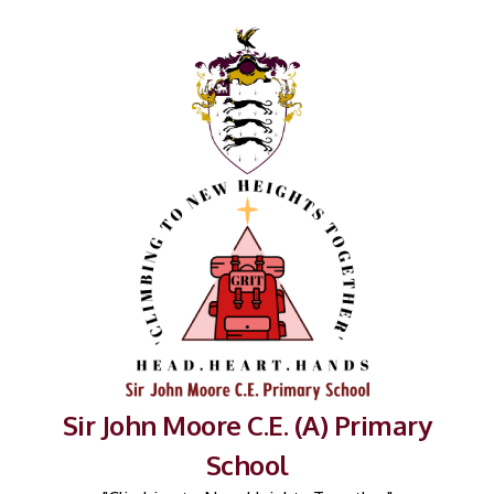
Sir John Moore C.E. (A) Primary
School