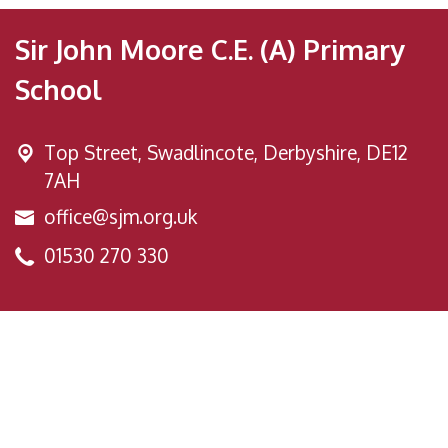
Sir John Moore C.E. (A) Primary
School
Top Street,
Swadlincote, Derbyshire, DE12
7AH
office@sjm.org.uk
01530 270 330