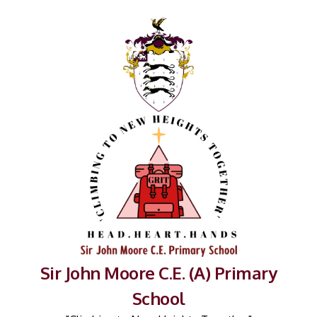
Sir John Moore C.E. (A) Primary
School