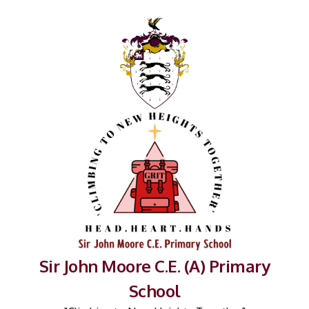
Sir John Moore C.E. (A) Primary
School