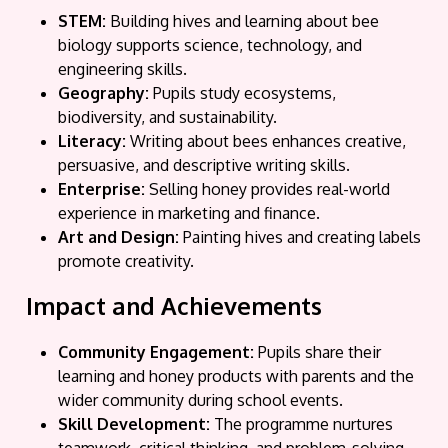
STEM:
Building hives and learning about bee
biology supports science, technology, and
engineering skills.
Geography:
Pupils study ecosystems,
biodiversity, and sustainability.
Literacy:
Writing about bees enhances creative,
persuasive, and descriptive writing skills.
Enterprise:
Selling honey provides real-world
experience in marketing and finance.
Art and Design:
Painting hives and creating labels
promote creativity.
Impact and Achievements
Community Engagement:
Pupils share their
learning and honey products with parents and the
wider community during school events.
Skill Development:
The programme nurtures