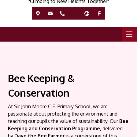
"Climbing to New Heights Together"
Bee Keeping &
Conservation
At Sir John Moore C.E. Primary School, we are
passionate about protecting the environment and
teaching our pupils the value of sustainability. Our
Bee
Keeping and Conservation Programme,
delivered
by
Dave the Bee Farmer
is a cornerstone of this