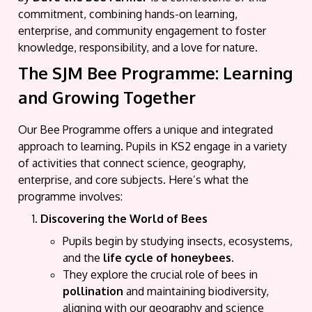
commitment, combining hands-on learning,
enterprise, and community engagement to foster
knowledge, responsibility, and a love for nature.
The SJM Bee Programme: Learning
and Growing Together
Our Bee Programme offers a unique and integrated
approach to learning. Pupils in KS2 engage in a variety
of activities that connect science, geography,
enterprise, and core subjects. Here’s what the
programme involves:
Discovering the World of Bees
Pupils begin by studying insects, ecosystems,
and the
life cycle of honeybees
.
They explore the crucial role of bees in
pollination
and maintaining biodiversity,
aligning with our geography and science