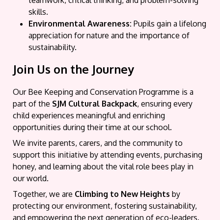
teamwork, critical thinking, and problem-solving
skills.
Environmental Awareness:
Pupils gain a lifelong
appreciation for nature and the importance of
sustainability.
Join Us on the Journey
Our Bee Keeping and Conservation Programme is a
part of the
SJM Cultural Backpack
, ensuring every
child experiences meaningful and enriching
opportunities during their time at our school.
We invite parents, carers, and the community to
support this initiative by attending events, purchasing
honey, and learning about the vital role bees play in
our world.
Together, we are
Climbing to New Heights
by
protecting our environment, fostering sustainability,
and empowering the next generation of eco-leaders.