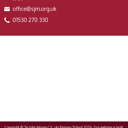
office@sjm.org.uk
01530 270 330
Copyright ©
Sir John Moore C.E. (A) Primary School
2026.
Our website is built