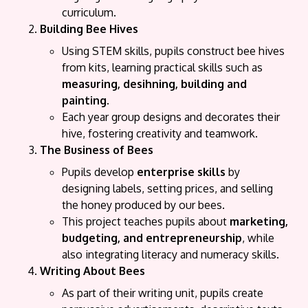
curriculum.
Building Bee Hives
Using STEM skills, pupils construct bee hives
from kits, learning practical skills such as
measuring, desihning, building and
painting
.
Each year group designs and decorates their
hive, fostering creativity and teamwork.
The Business of Bees
Pupils develop
enterprise skills
by
designing labels, setting prices, and selling
the honey produced by our bees.
This project teaches pupils about
marketing,
budgeting, and entrepreneurship
, while
also integrating literacy and numeracy skills.
Writing About Bees
As part of their writing unit, pupils create