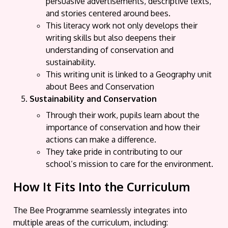
persuasive advertisements, descriptive texts,
and stories centered around bees.
This literacy work not only develops their
writing skills but also deepens their
understanding of conservation and
sustainability.
This writing unit is linked to a Geography unit
about Bees and Conservation
Sustainability and Conservation
Through their work, pupils learn about the
importance of conservation and how their
actions can make a difference.
They take pride in contributing to our
school’s mission to care for the environment.
How It Fits Into the Curriculum
The Bee Programme seamlessly integrates into
multiple areas of the curriculum, including: