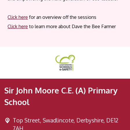
Click here
for an overview off the sessions
Click here
to learn more about Dave the Bee Farmer
Sir John Moore C.E. (A) Primary
School
Top Street,
Swadlincote, Derbyshire, DE12
7AH