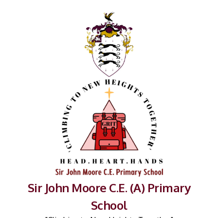
Sir John Moore C.E. (A) Primary
School