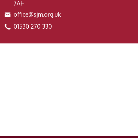
7AH
office@sjm.org.uk
01530 270 330