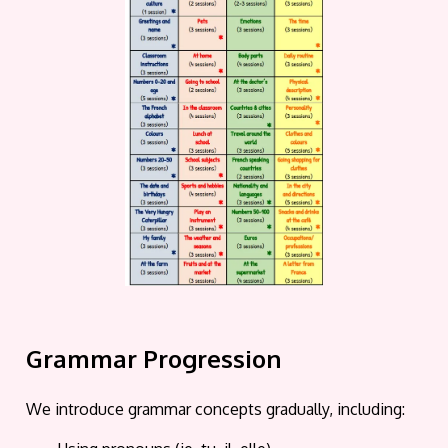
Grammar Progression
We introduce grammar concepts gradually, including: