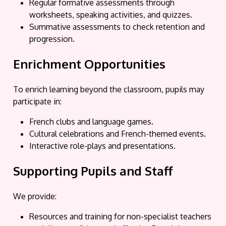
Regular formative assessments through
worksheets, speaking activities, and quizzes.
Summative assessments to check retention and
progression.
Enrichment Opportunities
To enrich learning beyond the classroom, pupils may
participate in:
French clubs and language games.
Cultural celebrations and French-themed events.
Interactive role-plays and presentations.
Supporting Pupils and Staff
We provide:
Resources and training for non-specialist teachers