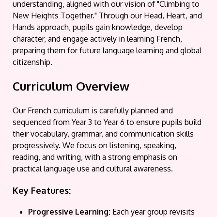
understanding, aligned with our vision of "Climbing to
New Heights Together." Through our Head, Heart, and
Hands approach, pupils gain knowledge, develop
character, and engage actively in learning French,
preparing them for future language learning and global
citizenship.
Curriculum Overview
Our French curriculum is carefully planned and
sequenced from Year 3 to Year 6 to ensure pupils build
their vocabulary, grammar, and communication skills
progressively. We focus on listening, speaking,
reading, and writing, with a strong emphasis on
practical language use and cultural awareness.
Key Features:
Progressive Learning:
Each year group revisits