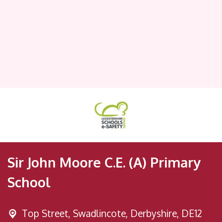
Sir John Moore C.E. (A) Primary
School
Top Street,
Swadlincote, Derbyshire, DE12