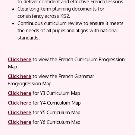
to deliver confident and effective French lessons.
Clear long-term planning documents for
consistency across KS2.
Continuous curriculum review to ensure it meets
the needs of all pupils and aligns with national
standards.
Click here
to view the French Curriculum Progression
Map
Click here
to view the French Grammar
Progrogression Map
Click here
for Y3 Curriculum Map
Click here
for Y4 Curriculum Map
Click here
for Y5 Curriculum Map
Click here
for Y6 Curriculum Map