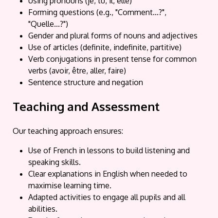
Using pronouns (je, tu, il, elle)
Forming questions (e.g., "Comment...?",
"Quelle...?")
Gender and plural forms of nouns and adjectives
Use of articles (definite, indefinite, partitive)
Verb conjugations in present tense for common
verbs (avoir, être, aller, faire)
Sentence structure and negation
Teaching and Assessment
Our teaching approach ensures:
Use of French in lessons to build listening and
speaking skills.
Clear explanations in English when needed to
maximise learning time.
Adapted activities to engage all pupils and all
abilities.