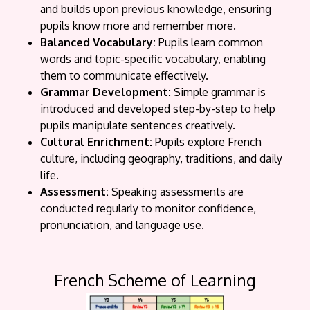
and builds upon previous knowledge, ensuring
pupils know more and remember more.
Balanced Vocabulary:
Pupils learn common
words and topic-specific vocabulary, enabling
them to communicate effectively.
Grammar Development:
Simple grammar is
introduced and developed step-by-step to help
pupils manipulate sentences creatively.
Cultural Enrichment:
Pupils explore French
culture, including geography, traditions, and daily
life.
Assessment:
Speaking assessments are
conducted regularly to monitor confidence,
pronunciation, and language use.
French Scheme of Learning