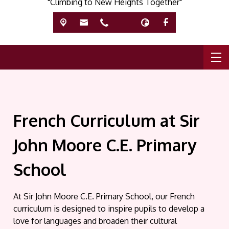
"Climbing to New Heights Together"
French Curriculum at Sir
John Moore C.E. Primary
School
At Sir John Moore C.E. Primary School, our French
curriculum is designed to inspire pupils to develop a
love for languages and broaden their cultural